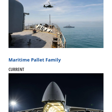
Maritime Pallet Family
CURRENT