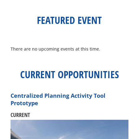
FEATURED
EVENT
There are no upcoming events at this time.
CURRENT
OPPORTUNITIES
Centralized Planning Activity Tool
Prototype
CURRENT