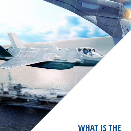
WHAT IS THE