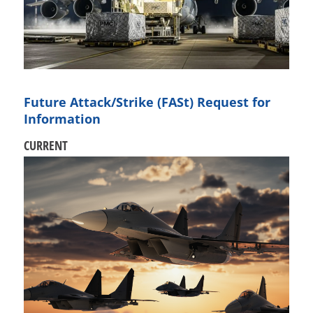
Future Attack/Strike (FASt) Request for
Information
CURRENT