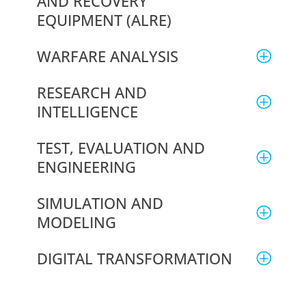
AND RECOVERY
EQUIPMENT (ALRE)
WARFARE ANALYSIS
RESEARCH AND
INTELLIGENCE
TEST, EVALUATION AND
ENGINEERING
SIMULATION AND
MODELING
DIGITAL TRANSFORMATION