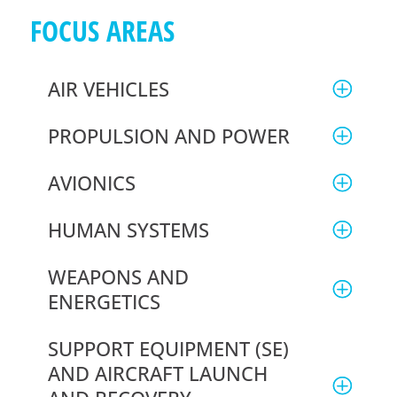
FOCUS
AREAS
AIR VEHICLES
PROPULSION AND POWER
AVIONICS
HUMAN SYSTEMS
WEAPONS AND
ENERGETICS
SUPPORT EQUIPMENT (SE)
AND AIRCRAFT LAUNCH