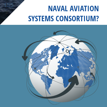
NAVAL AVIATION
SYSTEMS CONSORTIUM?