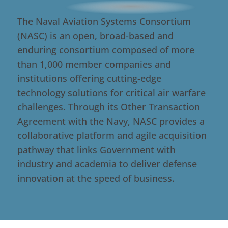
The Naval Aviation Systems Consortium
(NASC) is an open, broad-based and
enduring consortium composed of more
than 1,000 member companies and
institutions offering cutting-edge
technology solutions for critical air warfare
challenges. Through its Other Transaction
Agreement with the Navy, NASC provides a
collaborative platform and agile acquisition
pathway that links Government with
industry and academia to deliver defense
innovation at the speed of business.