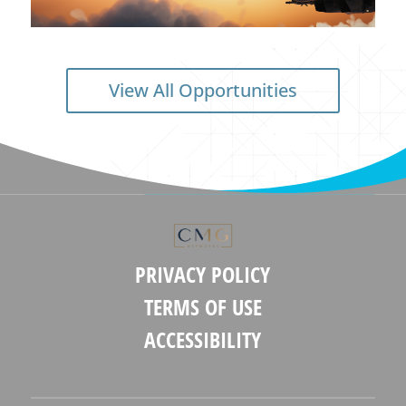
View All Opportunities
PRIVACY POLICY
TERMS OF USE
ACCESSIBILITY