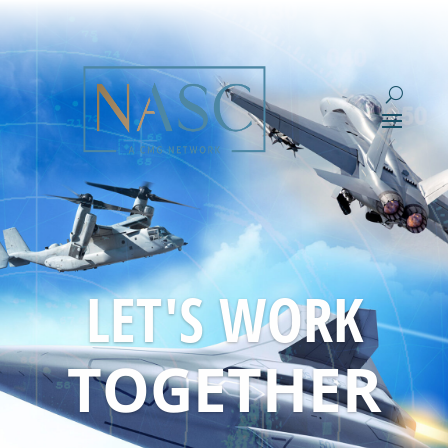
LET'S WORK
TOGETHER